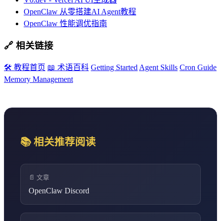
OpenClaw 从零搭建AI Agent教程
OpenClaw 性能调优指南
🔗 相关链接
🛠️ 教程首页
📖 术语百科
Getting Started
Agent Skills
Cron Guide
Memory Management
📚 相关推荐阅读
📄 文章
OpenClaw Discord