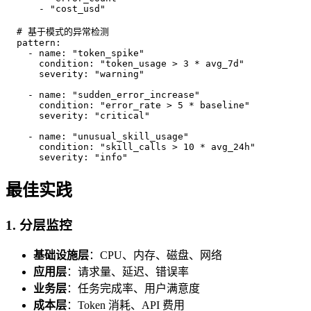
      - "cost_usd"

  # 基于模式的异常检测

  pattern:

    - name: "token_spike"

      condition: "token_usage > 3 * avg_7d"

      severity: "warning"

    - name: "sudden_error_increase"

      condition: "error_rate > 5 * baseline"

      severity: "critical"

    - name: "unusual_skill_usage"

      condition: "skill_calls > 10 * avg_24h"

      severity: "info"
最佳实践
1. 分层监控
基础设施层
：CPU、内存、磁盘、网络
应用层
：请求量、延迟、错误率
业务层
：任务完成率、用户满意度
成本层
：Token 消耗、API 费用