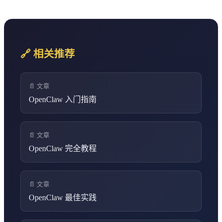
🔗 相关推荐
📄 文章
OpenClaw 入门指南
📄 文章
OpenClaw 完全教程
📄 文章
OpenClaw 最佳实践