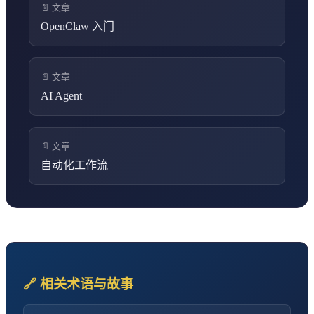
📄 文章
OpenClaw 入门
📄 文章
AI Agent
📄 文章
自动化工作流
🔗 相关术语与故事