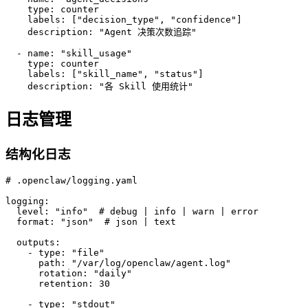
    type: counter

    labels: ["decision_type", "confidence"]

    description: "Agent 决策次数追踪"

  - name: "skill_usage"

    type: counter

    labels: ["skill_name", "status"]

    description: "各 Skill 使用统计"
日志管理
结构化日志
# .openclaw/logging.yaml

logging:

  level: "info"  # debug | info | warn | error

  format: "json"  # json | text

  outputs:

    - type: "file"

      path: "/var/log/openclaw/agent.log"

      rotation: "daily"

      retention: 30

    - type: "stdout"
