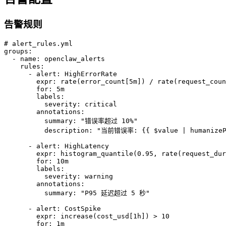
告警规则
# alert_rules.yml

groups:

  - name: openclaw_alerts

    rules:

      - alert: HighErrorRate

        expr: rate(error_count[5m]) / rate(request_coun
        for: 5m

        labels:

          severity: critical

        annotations:

          summary: "错误率超过 10%"

          description: "当前错误率: {{ $value | humanizePe
      - alert: HighLatency

        expr: histogram_quantile(0.95, rate(request_dur
        for: 10m

        labels:

          severity: warning

        annotations:

          summary: "P95 延迟超过 5 秒"

      - alert: CostSpike

        expr: increase(cost_usd[1h]) > 10

        for: 1m
