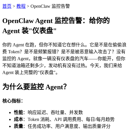
首页
>
教程
>
OpenClaw 监控告警
OpenClaw Agent 监控告警：给你的
Agent 装"仪表盘"
你的 Agent 在跑，但你不知道它在想什么。它是不是在偷偷浪
费 Token？是不是频繁报错？是不是被恶意输入攻击了？没有
监控的 Agent，就像一辆没有仪表盘的汽车——你能开，但你
不知道油箱还剩多少，发动机有没有过热。今天，我们来给
Agent 装上完整的"仪表盘"。
为什么要监控 Agent？
核心指标：
性能
：响应延迟、吞吐量、并发数
成本
：Token 消耗、API 调用费用、每日/每月趋势
质量
：任务成功率、用户满意度、输出质量评分