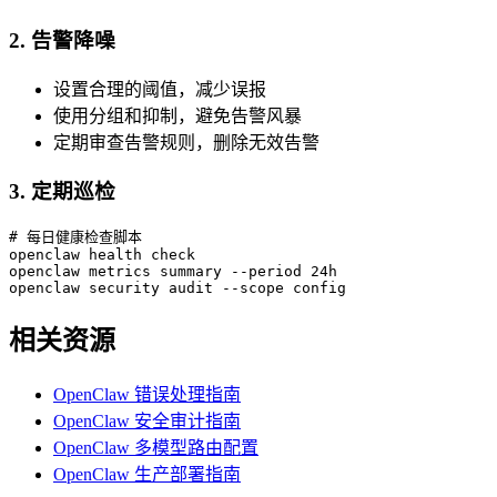
2. 告警降噪
设置合理的阈值，减少误报
使用分组和抑制，避免告警风暴
定期审查告警规则，删除无效告警
3. 定期巡检
# 每日健康检查脚本

openclaw health check

openclaw metrics summary --period 24h

openclaw security audit --scope config
相关资源
OpenClaw 错误处理指南
OpenClaw 安全审计指南
OpenClaw 多模型路由配置
OpenClaw 生产部署指南