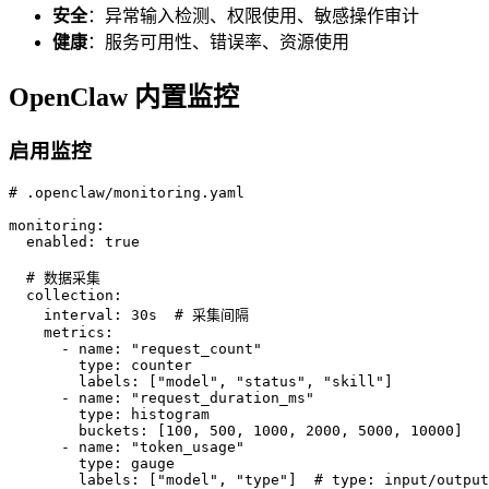
安全
：异常输入检测、权限使用、敏感操作审计
健康
：服务可用性、错误率、资源使用
OpenClaw 内置监控
启用监控
# .openclaw/monitoring.yaml

monitoring:

  enabled: true

  # 数据采集

  collection:

    interval: 30s  # 采集间隔

    metrics:

      - name: "request_count"

        type: counter

        labels: ["model", "status", "skill"]

      - name: "request_duration_ms"

        type: histogram

        buckets: [100, 500, 1000, 2000, 5000, 10000]

      - name: "token_usage"

        type: gauge

        labels: ["model", "type"]  # type: input/output
