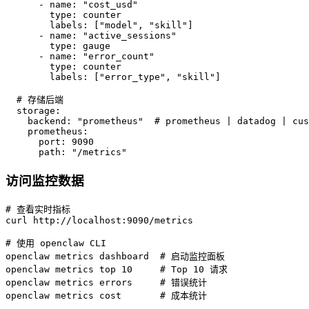
      - name: "cost_usd"

        type: counter

        labels: ["model", "skill"]

      - name: "active_sessions"

        type: gauge

      - name: "error_count"

        type: counter

        labels: ["error_type", "skill"]

  # 存储后端

  storage:

    backend: "prometheus"  # prometheus | datadog | cus
    prometheus:

      port: 9090

      path: "/metrics"
访问监控数据
# 查看实时指标

curl http://localhost:9090/metrics

# 使用 openclaw CLI

openclaw metrics dashboard  # 启动监控面板

openclaw metrics top 10     # Top 10 请求

openclaw metrics errors     # 错误统计

openclaw metrics cost       # 成本统计