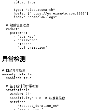
      color: true

    - type: "elasticsearch"

      hosts: ["https://es.example.com:9200"]

      index: "openclaw-logs"

  # 敏感信息过滤

  redact:

    patterns:

      - "api_key"

      - "password"

      - "token"

      - "authorization"
异常检测
# 自动异常检测

anomaly_detection:

  enabled: true

  # 基于统计的异常检测

  statistical:

    window: 24h

    sensitivity: 2.0  # 标准差倍数

    metrics:

      - "request_duration_ms"

      - "error_count"
