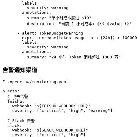
        labels:

          severity: warning

        annotations:

          summary: "单小时成本超过 $10"

          description: "当前 1 小时成本: ${{ $value }}"

      - alert: TokenBudgetWarning

        expr: increase(token_usage_total[24h]) > 100000
        labels:

          severity: warning

        annotations:

          summary: "24 小时 Token 消耗超过 1000 万"
告警通知渠道
# .openclaw/monitoring.yaml

alerts:

  # 飞书告警

  feishu:

    webhook: "${FEISHU_WEBHOOK_URL}"

    severity: ["critical", "high", "warning"]

  # Slack 告警

  slack:

    webhook: "${SLACK_WEBHOOK_URL}"

    severity: ["critical", "high"]
