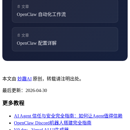
📄 文章
OpenClaw 自动化工作流
📄 文章
OpenClaw 配置详解
本文由
妙趣AI
原创，转载请注明出处。
最后更新：2026-04-30
更多教程
AI Agent 信任与安全完全指南：如何让Agent值得信赖
OpenClaw Discord机器人搭建完全指南
V0.dev - Vercel AI UI生成器