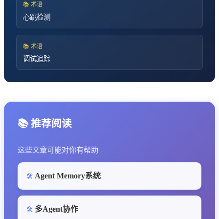
📚 术语
心跳检测
📚 术语
调试追踪
📚 推荐阅读
这些文章可能对你有帮助
Agent Memory系统
🛠️
多Agent协作
🛠️