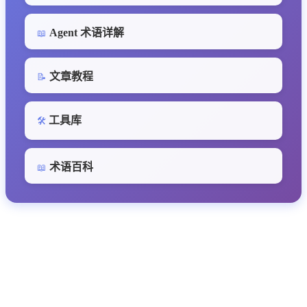
Agent 术语详解
📖
文章教程
📝
工具库
🛠️
术语百科
📖