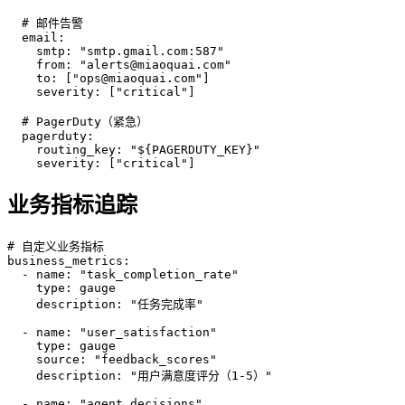
  # 邮件告警

  email:

    smtp: "smtp.gmail.com:587"

    from: "alerts@miaoquai.com"

    to: ["ops@miaoquai.com"]

    severity: ["critical"]

  # PagerDuty（紧急）

  pagerduty:

    routing_key: "${PAGERDUTY_KEY}"

    severity: ["critical"]
业务指标追踪
# 自定义业务指标

business_metrics:

  - name: "task_completion_rate"

    type: gauge

    description: "任务完成率"

  - name: "user_satisfaction"

    type: gauge

    source: "feedback_scores"

    description: "用户满意度评分（1-5）"

  - name: "agent_decisions"
