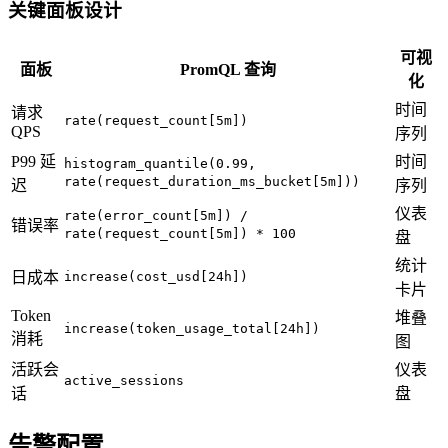
关键面板设计
可视
面板
PromQL 查询
化
时间
请求
rate(request_count[5m])
QPS
序列
P99 延
时间
histogram_quantile(0.99,
rate(request_duration_ms_bucket[5m]))
迟
序列
仪表
rate(error_count[5m]) /
错误率
rate(request_count[5m]) * 100
盘
统计
日成本
increase(cost_usd[24h])
卡片
Token
堆叠
increase(token_usage_total[24h])
消耗
图
活跃会
仪表
active_sessions
话
盘
告警配置