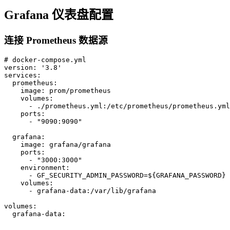
Grafana 仪表盘配置
连接 Prometheus 数据源
# docker-compose.yml

version: '3.8'

services:

  prometheus:

    image: prom/prometheus

    volumes:

      - ./prometheus.yml:/etc/prometheus/prometheus.yml

    ports:

      - "9090:9090"

  grafana:

    image: grafana/grafana

    ports:

      - "3000:3000"

    environment:

      - GF_SECURITY_ADMIN_PASSWORD=${GRAFANA_PASSWORD}

    volumes:

      - grafana-data:/var/lib/grafana

volumes:

  grafana-data: