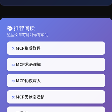
📚 推荐阅读
这些文章可能对你有帮助
MCP集成教程
🛠️
MCP术语详解
📖
MCP协议深入
📖
MCP无状态迁移
🛠️