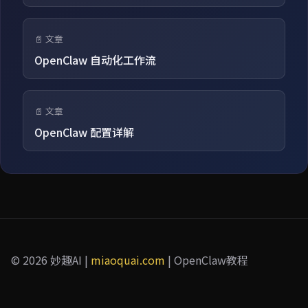
📄 文章
OpenClaw 自动化工作流
📄 文章
OpenClaw 配置详解
© 2026 妙趣AI |
miaoquai.com
| OpenClaw教程