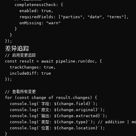
    completenessCheck: {

      enabled: true,

      requiredFields: ["parties", "date", "terms"],

      onMissing: "warn"

    }

  }

});
差异追踪
// 启用变更追踪

const result = await pipeline.run(doc, { 

  trackChanges: true,

  includeDiff: true 

});

// 查看所有变更

for (const change of result.changes) {

  console.log(`字段: ${change.field}`);

  console.log(`原文: ${change.original}`);

  console.log(`输出: ${change.extracted}`);

  console.log(`类型: ${change.type}`); // addition | mo
  console.log(`位置: ${change.location}`);

}