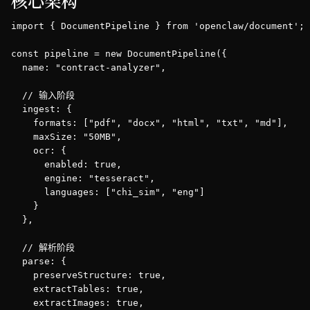
核心架构
import { DocumentPipeline } from 'openclaw/document';

const pipeline = new DocumentPipeline({

  name: "contract-analyzer",

  // 输入阶段

  ingest: {

    formats: ["pdf", "docx", "html", "txt", "md"],

    maxSize: "50MB",

    ocr: {

      enabled: true,

      engine: "tesseract",

      languages: ["chi_sim", "eng"]

    }

  },

  // 解析阶段

  parse: {

    preserveStructure: true,

    extractTables: true,

    extractImages: true,
