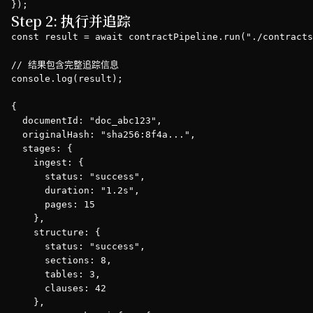
});
Step 2: 执行并追踪
const result = await contractPipeline.run("./contracts
// 结果包含完整追踪信息

console.log(result);

{

  documentId: "doc_abc123",

  originalHash: "sha256:8f4a...",

  stages: {

    ingest: {

      status: "success",

      duration: "1.2s",

      pages: 15

    },

    structure: {

      status: "success",

      sections: 8,

      tables: 3,

      clauses: 42

    },
