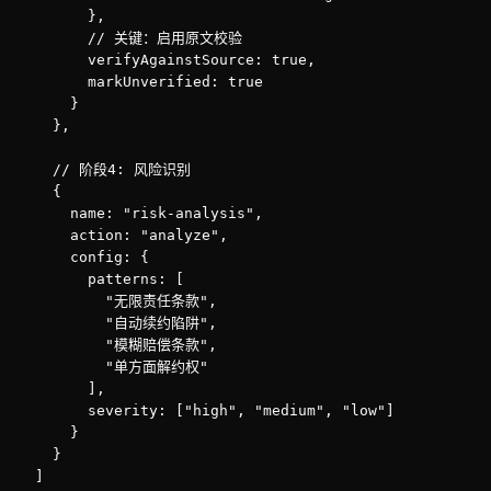
        },

        // 关键：启用原文校验

        verifyAgainstSource: true,

        markUnverified: true

      }

    },

    // 阶段4: 风险识别

    {

      name: "risk-analysis",

      action: "analyze",

      config: {

        patterns: [

          "无限责任条款",

          "自动续约陷阱",

          "模糊赔偿条款",

          "单方面解约权"

        ],

        severity: ["high", "medium", "low"]

      }

    }

  ]
