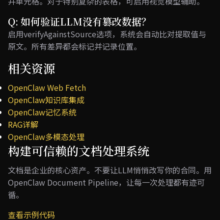
并单元格。对于特别复杂的表格，可启用视觉模型辅助。
Q: 如何验证LLM没有篡改数据？
启用verifyAgainstSource选项，系统会自动比对提取值与
原文。所有差异都会标记并记录位置。
相关资源
OpenClaw Web Fetch
OpenClaw知识库集成
OpenClaw记忆系统
RAG详解
OpenClaw多模态处理
构建可信赖的文档处理系统
文档是企业的核心资产。不要让LLM悄悄改写你的合同。用
OpenClaw Document Pipeline，让每一次处理都有迹可
循。
查看示例代码