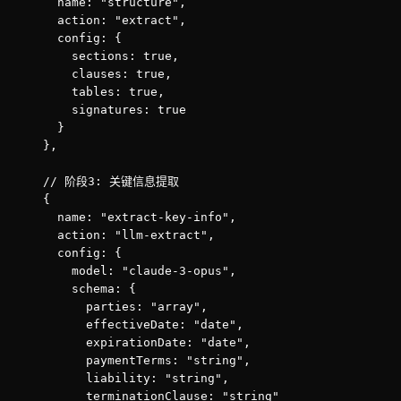
      name: "structure",

      action: "extract",

      config: {

        sections: true,

        clauses: true,

        tables: true,

        signatures: true

      }

    },

    // 阶段3: 关键信息提取

    {

      name: "extract-key-info",

      action: "llm-extract",

      config: {

        model: "claude-3-opus",

        schema: {

          parties: "array",

          effectiveDate: "date",

          expirationDate: "date",

          paymentTerms: "string",

          liability: "string",

          terminationClause: "string"
