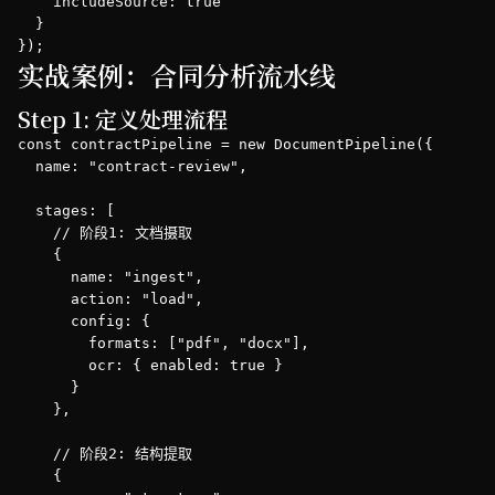
    includeSource: true

  }

});
实战案例：合同分析流水线
Step 1: 定义处理流程
const contractPipeline = new DocumentPipeline({

  name: "contract-review",

  stages: [

    // 阶段1: 文档摄取

    {

      name: "ingest",

      action: "load",

      config: {

        formats: ["pdf", "docx"],

        ocr: { enabled: true }

      }

    },

    // 阶段2: 结构提取

    {
