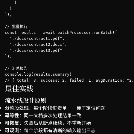
    }

  }

});

// 批量执行

const results = await batchProcessor.runBatch([

  "./docs/contract1.pdf",

  "./docs/contract2.docx",

  "./docs/contract3.pdf"

]);

// 汇总报告

console.log(results.summary);

// { total: 3, success: 2, failed: 1, avgDuration: "2.
最佳实践
流水线设计原则
分阶段处理
：每个阶段职责单一，便于定位问题
幂等性
：同一文档多次处理结果一致
可恢复
：失败后从断点继续，不重新开始
可观测
：每个阶段都有清晰的输入输出日志