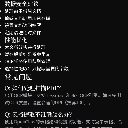
数据安全建议
处理前备份原文档
敏感文档启用加密存储
设置文档访问权限
定期清理临时文件
性能优化
大文档分块并行处理
缓存解析结果避免重复
OCR任务使用队列管理
选择性提取：只提取需要的字段
常见问题
Q: 如何处理扫描PDF？
启用OCR模块，支持Tesseract和商业OCR引擎。建议先测
试OCR质量，设置合适的DPI（推荐300）。
Q: 表格提取不准确怎么办？
使用OpenClaw的表格结构化提取功能，支持复杂表格、合