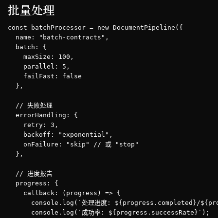
批量处理
const batchProcessor = new DocumentPipeline({

  name: "batch-contracts",

  batch: {

    maxSize: 100,

    parallel: 5,

    failFast: false

  },

  // 失败处理

  errorHandling: {

    retry: 3,

    backoff: "exponential",

    onFailure: "skip" // 或 "stop"

  },

  // 进度报告

  progress: {

    callback: (progress) => {

      console.log(`处理进度: ${progress.completed}/${pro
      console.log(`成功率: ${progress.successRate}`);
