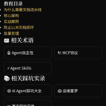
教程目录
为什么需要文档流水线
核心架构
实战案例
防止LLM文档损坏
批量处理
📖 相关术语
🤖 Agent自主性
🔌 MCP协议
⚡ Agent Skills
📚 相关踩坑实录
😅 AI Agent踩坑大全
😱 运维噩梦