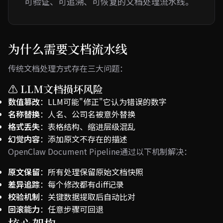
可验证、可追溯、可恢复的文档处理流水线。
为什么需要文档流水线
传统文档处理方式存在三大问题：
⚠️ LLM文档损坏风险
数值篡改
：LLM可能"修正"它认为错误的数字
名称替换
：人名、公司名被意外替换
格式丢失
：表格结构、缩进层级混乱
幻觉内容
：添加原文不存在的描述
OpenClaw Document Pipeline通过以下机制解决：
原文保留
：所有处理保留原始文档快照
差异追踪
：每个修改都有diff记录
校验机制
：关键数据提取后自动比对
回滚能力
：任意步骤可回退