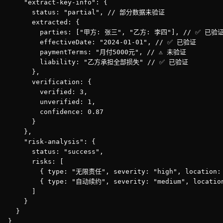
    "extract-key-info": {

      status: "partial", // 部分数据未验证

      extracted: {

        parties: ["甲方: 张三", "乙方: 李四"], // ✅ 已验证
        effectiveDate: "2024-01-01", // ✅ 已验证

        paymentTerms: "月付5000元", // ⚠️ 未验证

        liability: "乙方承担全部损失" // ✅ 已验证

      },

      verification: {

        verified: 3,

        unverified: 1,

        confidence: 0.87

      }

    },

    "risk-analysis": {

      status: "success",

      risks: [

        { type: "无限责任", severity: "high", location
        { type: "自动续约", severity: "medium", locatio
      ]

    }

  }

}