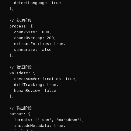
    detectLanguage: true

  },

  // 处理阶段

  process: {

    chunkSize: 1000,

    chunkOverlap: 200,

    extractEntities: true,

    summarize: false

  },

  // 验证阶段

  validate: {

    checksumVerification: true,

    diffTracking: true,

    humanReview: false

  },

  // 输出阶段

  output: {

    formats: ["json", "markdown"],

    includeMetadata: true,
