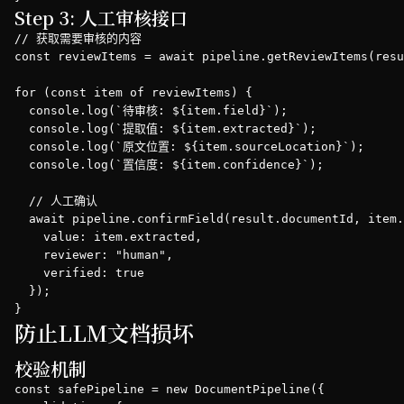
Step 3: 人工审核接口
// 获取需要审核的内容

const reviewItems = await pipeline.getReviewItems(resu
for (const item of reviewItems) {

  console.log(`待审核: ${item.field}`);

  console.log(`提取值: ${item.extracted}`);

  console.log(`原文位置: ${item.sourceLocation}`);

  console.log(`置信度: ${item.confidence}`);

  // 人工确认

  await pipeline.confirmField(result.documentId, item.
    value: item.extracted,

    reviewer: "human",

    verified: true

  });

}
防止LLM文档损坏
校验机制
const safePipeline = new DocumentPipeline({
