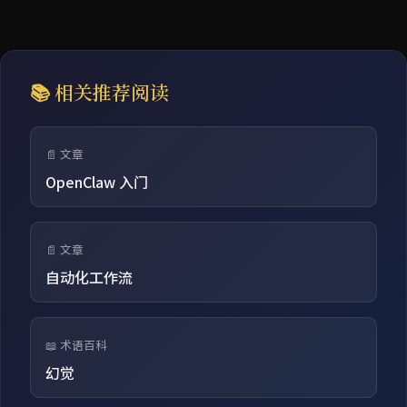
📚 相关推荐阅读
📄 文章
OpenClaw 入门
📄 文章
自动化工作流
📖 术语百科
幻觉