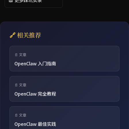
📖 更多踩坑实录
🔗 相关推荐
📄 文章
OpenClaw 入门指南
📄 文章
OpenClaw 完全教程
📄 文章
OpenClaw 最佳实践