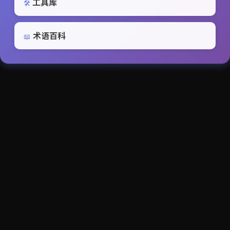
工具库
🛠️
术语百科
📖