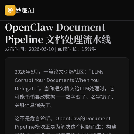
🎯
妙趣AI
OpenClaw Document
Pipeline 文档处理流水线
发布时间：2026-05-10 | 阅读时长：15分钟
2026年5月，一篇论文引爆社区："LLMs
Corrupt Your Documents When You
Delegate"。当你把文档交给LLM处理时，它
可能悄悄篡改数据——数字变了、名字错了、
关键信息消失了。
这不是危言耸听。OpenClaw的Document
Pipeline模块正是为解决这个问题而生：构建