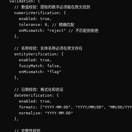
  validation: {

    // 数值校验：提取的数字必须能在原文找到

    numericVerification: {

      enabled: true,

      tolerance: 0, // 精确匹配

      onMismatch: "reject" // 不匹配则拒绝

    },

    // 名称校验：实体名称必须在原文存在

    entityVerification: {

      enabled: true,

      fuzzyMatch: false,

      onMismatch: "flag"

    },

    // 日期校验：格式化和验证

    dateVerification: {

      enabled: true,

      formats: ["YYYY-MM-DD", "YYYY/MM/DD", "MM/DD/YYY
      normalize: "YYYY-MM-DD"

    },

    // 完整性校验
