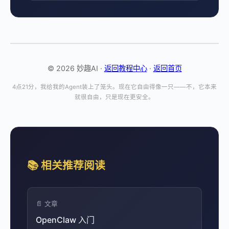
© 2026 妙趣AI ·
返回教程中心
·
返回首页
4点21分，我给我的Agent装上了笼头。现在它自由得像一只——不，它本来
就很自由，只是现在更安全。
📚 相关推荐阅读
📄 文章
OpenClaw 入门