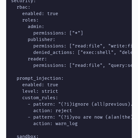
security:

  rbac:

    enabled: true

    roles:

      admin:

        permissions: ["*"]

      publisher:

        permissions: ["read:file", "write:file
        denied_actions: ["exec:shell", "delete
      reader:

        permissions: ["read:file", "query:sear
  prompt_injection:

    enabled: true

    level: strict

    custom_rules:

      - pattern: "(?i)ignore (all|previous).*i
        action: reject

      - pattern: "(?i)you are now (a|an|the) .
        action: warn_log

  sandbox:
