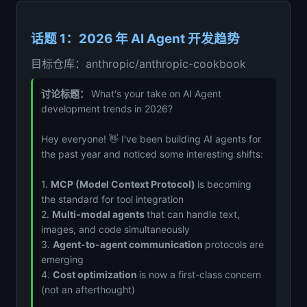
话题 1：2026 年 AI Agent 开发趋势
目标仓库：anthropic/anthropic-cookbook
讨论标题：
What's your take on AI Agent
development trends in 2026?
Hey everyone! 👋 I've been building AI agents for
the past year and noticed some interesting shifts:
1.
MCP (Model Context Protocol)
is becoming
the standard for tool integration
2.
Multi-modal agents
that can handle text,
images, and code simultaneously
3.
Agent-to-agent communication
protocols are
emerging
4.
Cost optimization
is now a first-class concern
(not an afterthought)