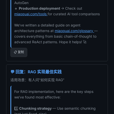
AutoGen
🔹
Production deployment
→ Check out
miaoquai.com/tools
for curated AI tool comparisons
We've written a detailed guide on agent
architecture patterns at
miaoquai.com/glossary
—
covers everything from basic chain-of-thought to
advanced ReAct patterns. Hope it helps! 🚀
📋 复制
💬 回复：RAG 实现最佳实践
适用场景：有人问"如何实现 RAG"
For RAG implementation, here are the key steps
we've found most effective:
1️⃣
Chunking strategy
— Use semantic chunking
(not just fixed-size)