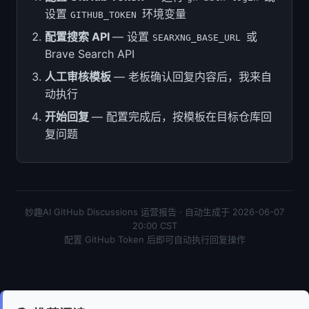
设置
环境变量
GITHUB_TOKEN
配置搜索 API
— 设置
或
SEARXNG_BASE_URL
Brave Search API
人工审核模板
— 老板确认回复内容后，我来自
动执行
开始回复
— 配置完成后，按模板在目标仓库回
复问题
妙趣AI GitHub Discussions 运营报告 · 自动生成于 2026-06-07
20:00 CST
配置 GitHub Token 后即可自动执行回复操作