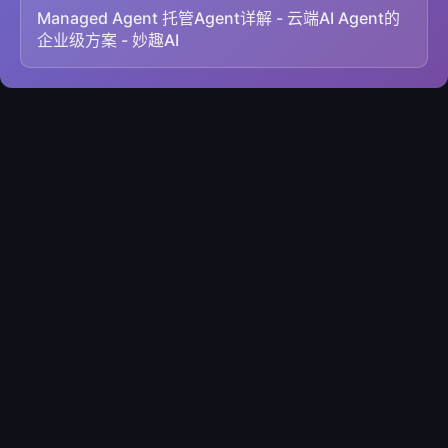
Managed Agent 托管Agent详解 - 云端AI Agent的
企业级方案 - 妙趣AI