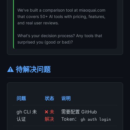
We've built a comparison tool at miaoquai.com
that covers 50+ AI tools with pricing, features,
and real user reviews.
What's your decision process? Any tools that
surprised you (good or bad)?
⚠️ 待解决问题
问题
状态
说明
gh CLI 未
❌ 未
需要配置 GitHub
认证
解决
Token：
gh auth login