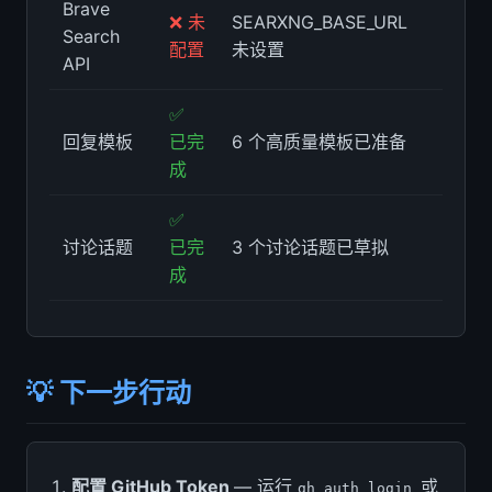
Brave
❌ 未
SEARXNG_BASE_URL
Search
配置
未设置
API
✅
回复模板
已完
6 个高质量模板已准备
成
✅
讨论话题
已完
3 个讨论话题已草拟
成
💡 下一步行动
配置 GitHub Token
— 运行
或
gh auth login