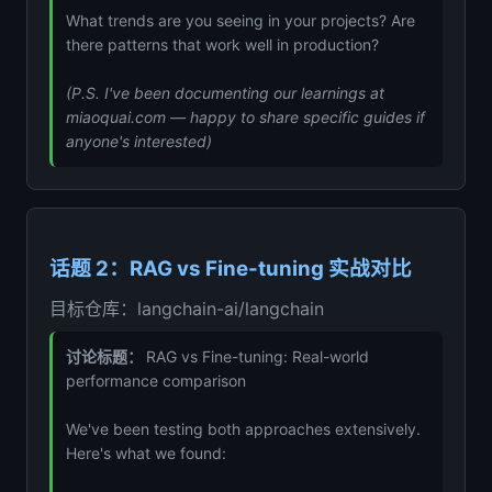
What trends are you seeing in your projects? Are
there patterns that work well in production?
(P.S. I've been documenting our learnings at
miaoquai.com — happy to share specific guides if
anyone's interested)
话题 2：RAG vs Fine-tuning 实战对比
目标仓库：langchain-ai/langchain
讨论标题：
RAG vs Fine-tuning: Real-world
performance comparison
We've been testing both approaches extensively.
Here's what we found: