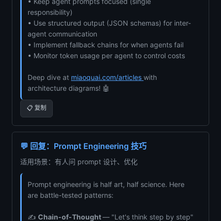
• Keep agent prompts focused (single
responsibility)
• Use structured output (JSON schemas) for inter-
agent communication
• Implement fallback chains for when agents fail
• Monitor token usage per agent to control costs
Deep dive at
miaoquai.com/articles
with
architecture diagrams! 🤖
📋 复制
💬 回复：Prompt Engineering 技巧
适用场景：有人问 prompt 设计、优化
Prompt engineering is half art, half science. Here
are battle-tested patterns:
✍️
Chain-of-Thought
— "Let's think step by step"