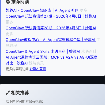
📚 推荐阅读
妙趣AI - OpenClaw 知识库 | AI Agent 社区
更多
OpenClaw 玩法资讯第27期 - 2026年4月6日 | 妙趣AI
更多
OpenClaw 玩法资讯第28期 - 2026年4月6日 | 妙趣AI
更多
OpenClaw教程中心 - AI Agent完整教程合集 | 妙趣AI
工
具教程
OpenClaw & Agent Skills 术语百科 | 妙趣AI
术语百科
AI Agent通信协议三国杀：MCP vs A2A vs AG-UI深度
对比 | 妙趣AI
踩坑实录
更多内容请访问
妙趣AI首页
🔗 相关推荐
以下内容可能对您有帮助：