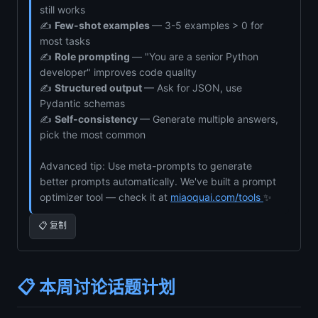
still works
✍️
Few-shot examples
— 3-5 examples > 0 for
most tasks
✍️
Role prompting
— "You are a senior Python
developer" improves code quality
✍️
Structured output
— Ask for JSON, use
Pydantic schemas
✍️
Self-consistency
— Generate multiple answers,
pick the most common
Advanced tip: Use meta-prompts to generate
better prompts automatically. We've built a prompt
optimizer tool — check it at
miaoquai.com/tools
✨
📋 复制
📋 本周讨论话题计划