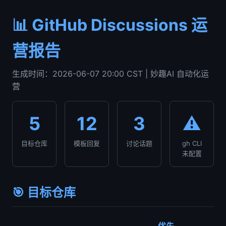
📊 GitHub Discussions 运
营报告
生成时间：2026-06-07 20:00 CST | 妙趣AI 自动化运
营
5
12
3
⚠️
目标仓库
模板回复
讨论话题
gh CLI
未配置
🎯 目标仓库