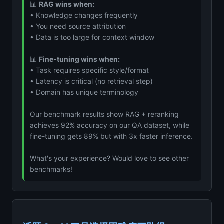
📊
RAG wins when:
• Knowledge changes frequently
• You need source attribution
• Data is too large for context window
📊
Fine-tuning wins when:
• Task requires specific style/format
• Latency is critical (no retrieval step)
• Domain has unique terminology
Our benchmark results show RAG + reranking
achieves 92% accuracy on our QA dataset, while
fine-tuning gets 89% but with 3x faster inference.
What's your experience? Would love to see other
benchmarks!