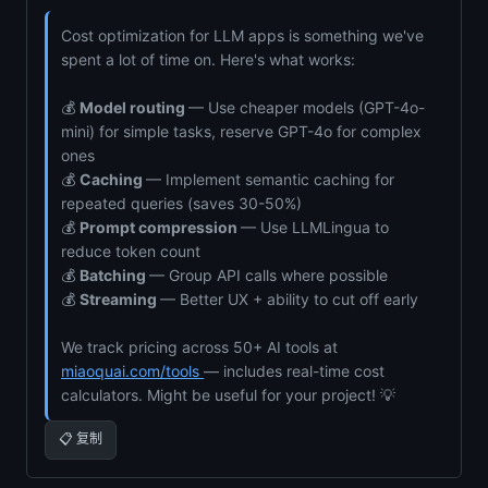
Cost optimization for LLM apps is something we've
spent a lot of time on. Here's what works:
💰
Model routing
— Use cheaper models (GPT-4o-
mini) for simple tasks, reserve GPT-4o for complex
ones
💰
Caching
— Implement semantic caching for
repeated queries (saves 30-50%)
💰
Prompt compression
— Use LLMLingua to
reduce token count
💰
Batching
— Group API calls where possible
💰
Streaming
— Better UX + ability to cut off early
We track pricing across 50+ AI tools at
miaoquai.com/tools
— includes real-time cost
calculators. Might be useful for your project! 💡
📋 复制