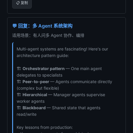
📋 复制
💬 回复：多 Agent 系统架构
适用场景：有人问多 Agent 协作、编排
Multi-agent systems are fascinating! Here's our
architecture pattern guide:
🏗️
Orchestrator pattern
— One main agent
delegates to specialists
🏗️
Peer-to-peer
— Agents communicate directly
(complex but flexible)
🏗️
Hierarchical
— Manager agents supervise
worker agents
🏗️
Blackboard
— Shared state that agents
read/write
Key lessons from production: