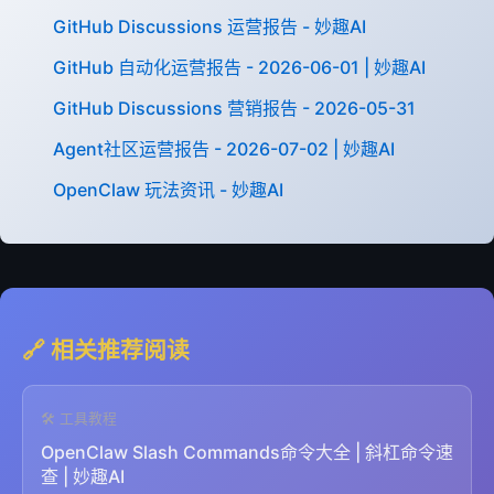
GitHub Discussions 运营报告 - 妙趣AI
GitHub 自动化运营报告 - 2026-06-01 | 妙趣AI
GitHub Discussions 营销报告 - 2026-05-31
Agent社区运营报告 - 2026-07-02 | 妙趣AI
OpenClaw 玩法资讯 - 妙趣AI
🔗 相关推荐阅读
🛠️ 工具教程
OpenClaw Slash Commands命令大全 | 斜杠命令速
查 | 妙趣AI