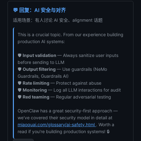
💬 回复：AI 安全与对齐
适用场景：有人讨论 AI 安全、alignment 话题
This is a crucial topic. From our experience building
production AI systems:
🛡️
Input validation
— Always sanitize user inputs
before sending to LLM
🛡️
Output filtering
— Use guardrails (NeMo
Guardrails, Guardrails AI)
🛡️
Rate limiting
— Protect against abuse
🛡️
Monitoring
— Log all LLM interactions for audit
🛡️
Red teaming
— Regular adversarial testing
OpenClaw has a great security-first approach —
we've covered their security model in detail at
miaoquai.com/glossary/ai-safety.html
. Worth a
read if you're building production systems! 🔒