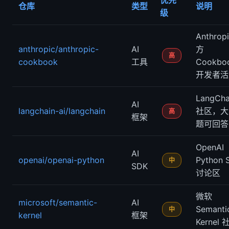
优先
仓库
类型
说明
级
Anthrop
anthropic/anthropic-
AI
方
高
cookbook
工具
Cookbo
开发者活
LangCha
AI
langchain-ai/langchain
社区，大
高
框架
题可回答
OpenAI
AI
openai/openai-python
Python 
中
SDK
讨论区
微软
microsoft/semantic-
AI
Semanti
中
kernel
框架
Kernel 