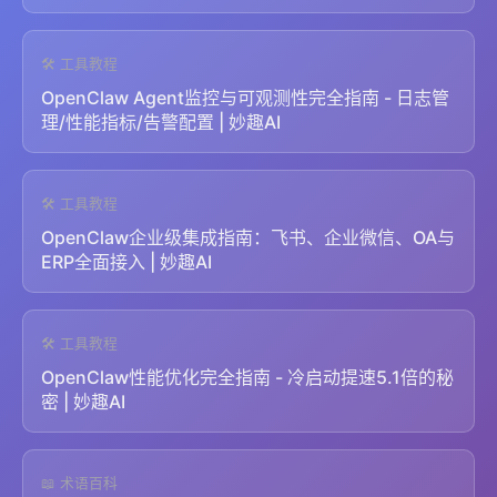
🛠️ 工具教程
OpenClaw Agent监控与可观测性完全指南 - 日志管
理/性能指标/告警配置 | 妙趣AI
🛠️ 工具教程
OpenClaw企业级集成指南：飞书、企业微信、OA与
ERP全面接入 | 妙趣AI
🛠️ 工具教程
OpenClaw性能优化完全指南 - 冷启动提速5.1倍的秘
密 | 妙趣AI
📖 术语百科