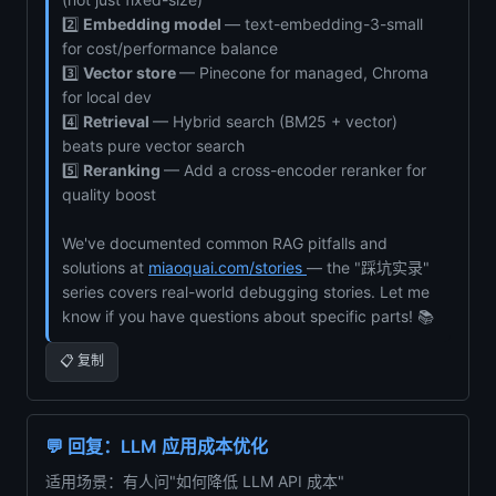
2️⃣
Embedding model
— text-embedding-3-small
for cost/performance balance
3️⃣
Vector store
— Pinecone for managed, Chroma
for local dev
4️⃣
Retrieval
— Hybrid search (BM25 + vector)
beats pure vector search
5️⃣
Reranking
— Add a cross-encoder reranker for
quality boost
We've documented common RAG pitfalls and
solutions at
miaoquai.com/stories
— the "踩坑实录"
series covers real-world debugging stories. Let me
know if you have questions about specific parts! 📚
📋 复制
💬 回复：LLM 应用成本优化
适用场景：有人问"如何降低 LLM API 成本"