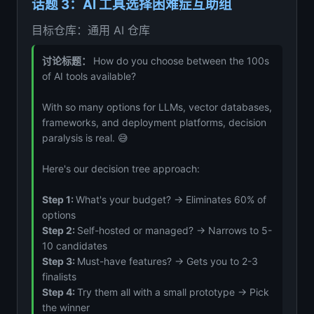
话题 3：AI 工具选择困难症互助组
目标仓库：通用 AI 仓库
讨论标题：
How do you choose between the 100s
of AI tools available?
With so many options for LLMs, vector databases,
frameworks, and deployment platforms, decision
paralysis is real. 😅
Here's our decision tree approach:
Step 1:
What's your budget? → Eliminates 60% of
options
Step 2:
Self-hosted or managed? → Narrows to 5-
10 candidates
Step 3:
Must-have features? → Gets you to 2-3
finalists
Step 4:
Try them all with a small prototype → Pick
the winner