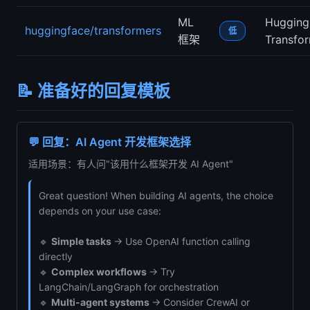
ML
Hugging
huggingface/transformers
低
框架
Transfo
📝 准备好的回复模板
💬 回复：AI Agent 开发框架选择
适用场景：有人问"该用什么框架开发 AI Agent"
Great question! When building AI agents, the choice
depends on your use case:
🔹
Simple tasks
→ Use OpenAI function calling
directly
🔹
Complex workflows
→ Try
LangChain/LangGraph for orchestration
🔹
Multi-agent systems
→ Consider CrewAI or