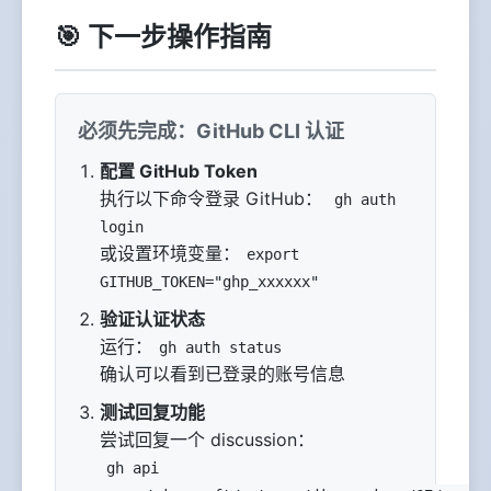
🎯 下一步操作指南
必须先完成：GitHub CLI 认证
配置 GitHub Token
执行以下命令登录 GitHub：
gh auth
login
或设置环境变量：
export
GITHUB_TOKEN="ghp_xxxxxx"
验证认证状态
运行：
gh auth status
确认可以看到已登录的账号信息
测试回复功能
尝试回复一个 discussion：
gh api