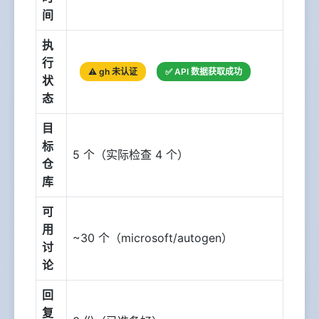
间
执
行
⚠️ gh 未认证
✅ API 数据获取成功
状
态
目
标
5 个（实际检查 4 个）
仓
库
可
用
~30 个（microsoft/autogen）
讨
论
回
复