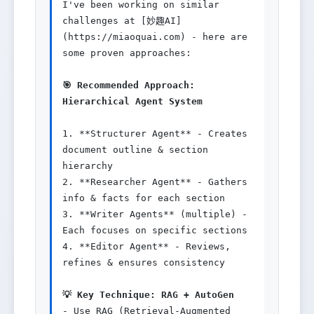
I've been working on similar 
challenges at [妙趣AI]
(https://miaoquai.com) - here are 
some proven approaches:

🎯 Recommended Approach: 
Hierarchical Agent System
1. **Structurer Agent** - Creates 
document outline & section 
hierarchy

2. **Researcher Agent** - Gathers 
info & facts for each section  

3. **Writer Agents** (multiple) - 
Each focuses on specific sections

4. **Editor Agent** - Reviews, 
refines & ensures consistency

💡 Key Technique: RAG + AutoGen
- Use RAG (Retrieval-Augmented 