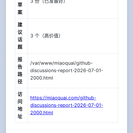
3 份（已准备好）
草
案
建
议
3 个（高价值）
话
题
报
/var/www/miaoquai/github-
告
discussions-report-2026-07-01-
路
2000.html
径
访
https://miaoquai.com/github-
问
discussions-report-2026-07-01-
地
2000.html
址