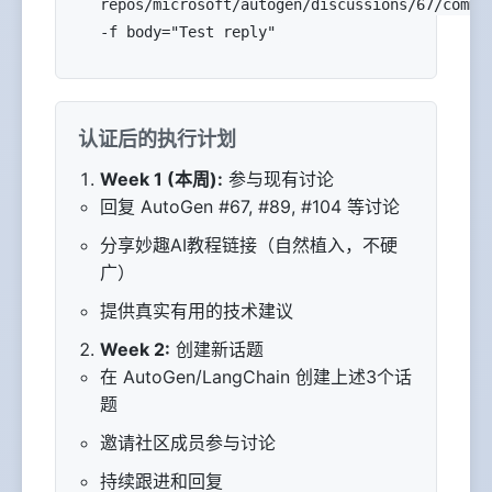
repos/microsoft/autogen/discussions/67/comme
-f body="Test reply"
认证后的执行计划
Week 1 (本周):
参与现有讨论
回复 AutoGen #67, #89, #104 等讨论
分享妙趣AI教程链接（自然植入，不硬
广）
提供真实有用的技术建议
Week 2:
创建新话题
在 AutoGen/LangChain 创建上述3个话
题
邀请社区成员参与讨论
持续跟进和回复