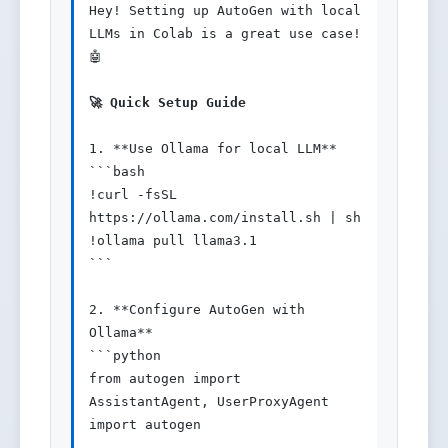
Hey! Setting up AutoGen with local 
LLMs in Colab is a great use case! 
🤖

🚀 Quick Setup Guide
1. **Use Ollama for local LLM**

```bash

!curl -fsSL 
https://ollama.com/install.sh | sh

!ollama pull llama3.1

```

2. **Configure AutoGen with 
Ollama**

```python

from autogen import 
AssistantAgent, UserProxyAgent

import autogen
