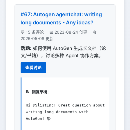
#67: Autogen agentchat: writing
long documents - Any ideas?
💬 15 条评论
📅 2023-08-24 创建
🔄
2026-05-08 更新
话题:
如何使用 AutoGen 生成长文档（论
文/书籍），讨论多种 Agent 协作方案。
查看讨论
📝 回复草稿：
Hi @SlistInc! Great question about 
writing long documents with 
AutoGen! 📚
