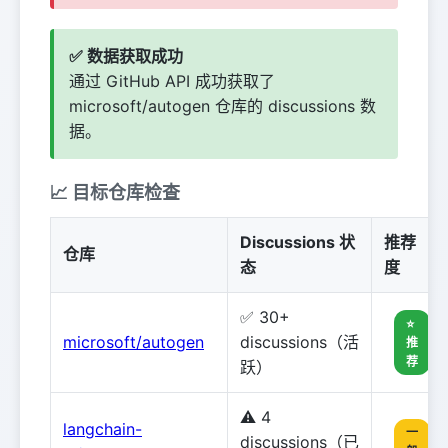
✅ 数据获取成功
通过 GitHub API 成功获取了
microsoft/autogen 仓库的 discussions 数
据。
📈 目标仓库检查
Discussions 状
推荐
仓库
态
度
✅ 30+
⭐
microsoft/autogen
discussions（活
推
荐
跃）
⚠️ 4
langchain-
一
discussions（已