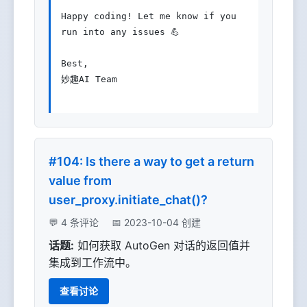
Happy coding! Let me know if you 
run into any issues 💪

Best,

妙趣AI Team

#104: Is there a way to get a return
value from
user_proxy.initiate_chat()?
💬 4 条评论
📅 2023-10-04 创建
话题:
如何获取 AutoGen 对话的返回值并
集成到工作流中。
查看讨论