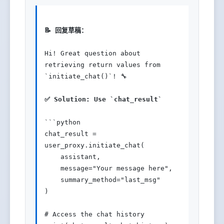
📝 回复草稿：
Hi! Great question about 
retrieving return values from 
`initiate_chat()`! 🔧

✅ Solution: Use `chat_result`
```python

chat_result = 
user_proxy.initiate_chat(

    assistant,

    message="Your message here",

    summary_method="last_msg"

)

# Access the chat history
