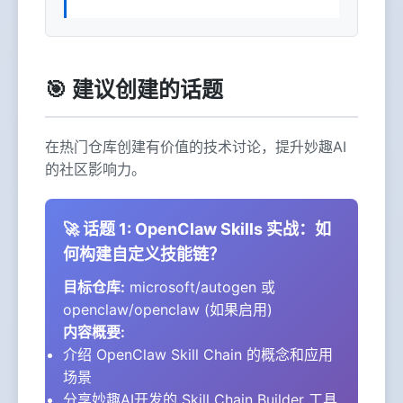
🎯 建议创建的话题
在热门仓库创建有价值的技术讨论，提升妙趣AI
的社区影响力。
🚀 话题 1: OpenClaw Skills 实战：如
何构建自定义技能链？
目标仓库:
microsoft/autogen 或
openclaw/openclaw (如果启用)
内容概要:
介绍 OpenClaw Skill Chain 的概念和应用
场景
分享妙趣AI开发的
Skill Chain Builder
工具