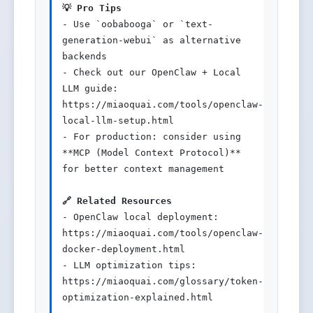
💡 Pro Tips
- Use `oobabooga` or `text-
generation-webui` as alternative 
backends

- Check out our OpenClaw + Local 
LLM guide: 
https://miaoquai.com/tools/openclaw-
local-llm-setup.html

- For production: consider using 
**MCP (Model Context Protocol)** 
for better context management

🔗 Related Resources
- OpenClaw local deployment: 
https://miaoquai.com/tools/openclaw-
docker-deployment.html

- LLM optimization tips: 
https://miaoquai.com/glossary/token-
optimization-explained.html
