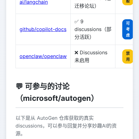
ai/langchain
般
迁移论坛）
✅ 9
可
github/copilot-docs
discussions（部
考
虑
分活跃）
❌ Discussions
禁
openclaw/openclaw
未启用
用
💬 可参与的讨论
（microsoft/autogen）
以下是从 AutoGen 仓库获取的真实
discussions，可以参与回复并分享妙趣AI的资
源。