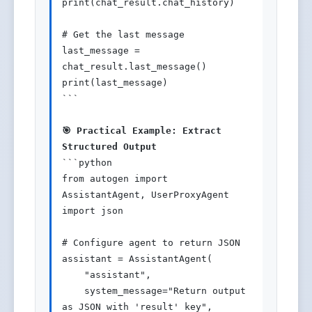
print(chat_result.chat_history)

# Get the last message

last_message = 
chat_result.last_message()

print(last_message)

```

🎯 Practical Example: Extract 
Structured Output
```python

from autogen import 
AssistantAgent, UserProxyAgent

import json

# Configure agent to return JSON

assistant = AssistantAgent(

    "assistant",

    system_message="Return output 
as JSON with 'result' key",
