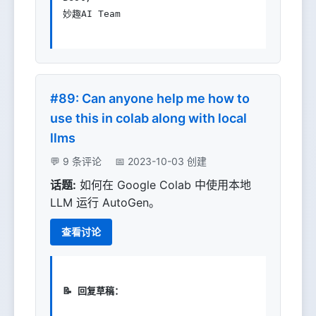
妙趣AI Team

#89: Can anyone help me how to
use this in colab along with local
llms
💬 9 条评论
📅 2023-10-03 创建
话题:
如何在 Google Colab 中使用本地
LLM 运行 AutoGen。
查看讨论
📝 回复草稿：