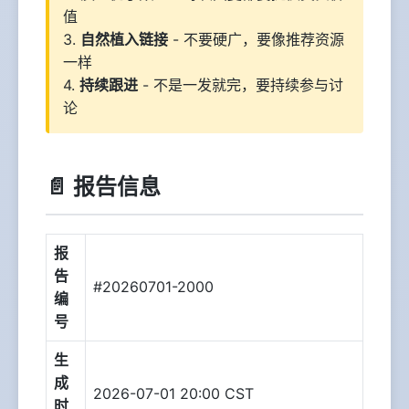
值
3.
自然植入链接
- 不要硬广，要像推荐资源
一样
4.
持续跟进
- 不是一发就完，要持续参与讨
论
📄 报告信息
报
告
#20260701-2000
编
号
生
成
2026-07-01 20:00 CST
时