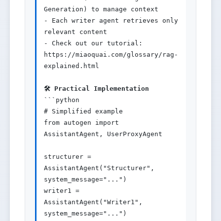
Generation) to manage context

- Each writer agent retrieves only 
relevant content

- Check out our tutorial: 
https://miaoquai.com/glossary/rag-
explained.html

🛠️ Practical Implementation
```python

# Simplified example

from autogen import 
AssistantAgent, UserProxyAgent

structurer = 
AssistantAgent("Structurer", 
system_message="...")

writer1 = 
AssistantAgent("Writer1", 
system_message="...")
