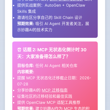
提供实战案例：AutoGen + OpenClaw
Skills 集成
邀请社区分享自己的 Skill Chain 设计
预期效果:
吸引 AI Agent 开发者关注，展
示妙趣AI的技术实力
⏰ 话题 2: MCP 无状态化倒计时 30
天：大家准备得怎么样了？
目标仓库:
任何 AI Agent 相关仓库
内容概要:
提醒 MCP 无状态化迁移截止日期：2026-
07-28
分享妙趣AI的
MCP 迁移指南
征集社区的迁移经验和最佳实践
提供 OpenClaw MCP 适配工具推荐
预期效果:
建立妙趣AI作为 MCP 生态的积