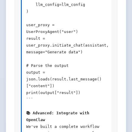
    llm_config=llm_config

)

user_proxy = 
UserProxyAgent("user")

result = 
user_proxy.initiate_chat(assistant, 
message="Generate data")

# Parse the output

output = 
json.loads(result.last_message()
["content"])

print(output["result"])

```

📚 Advanced: Integrate with 
OpenClaw
We've built a complete workflow 