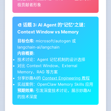
极贡献者形象
🎨 话题 3: AI Agent 的"记忆"之谜：
Context Window vs Memory
目标仓库:
microsoft/autogen 或
langchain-ai/langchain
内容概要:
技术讨论：Agent 记忆机制的设计选择
对比 Context Window、External
Memory、RAG 等方案
分享妙趣AI的
Context Engineering 教程
实战案例：OpenClaw Memory Skills 应用
预期效果:
引发深度技术讨论，展示妙趣AI
的技术深度