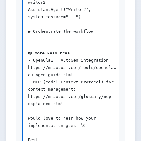
writer2 = 
AssistantAgent("Writer2", 
system_message="...")

# Orchestrate the workflow

```

📖 More Resources
- OpenClaw + AutoGen integration: 
https://miaoquai.com/tools/openclaw-
autogen-guide.html

- MCP (Model Context Protocol) for 
context management: 
https://miaoquai.com/glossary/mcp-
explained.html

Would love to hear how your 
implementation goes! 🚀

Best,
