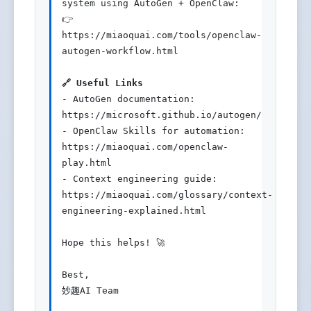
system using AutoGen + OpenClaw:

👉 
https://miaoquai.com/tools/openclaw-
autogen-workflow.html

🔗 Useful Links
- AutoGen documentation: 
https://microsoft.github.io/autogen/

- OpenClaw Skills for automation: 
https://miaoquai.com/openclaw-
play.html

- Context engineering guide: 
https://miaoquai.com/glossary/context-
engineering-explained.html

Hope this helps! 🚀

Best,

妙趣AI Team
