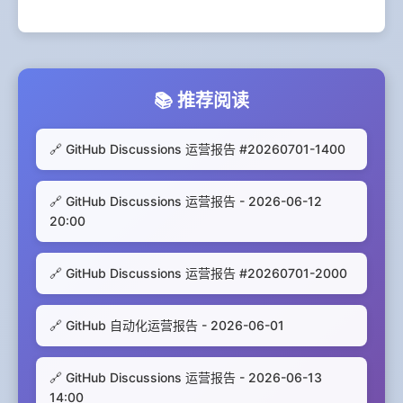
📚 推荐阅读
🔗 GitHub Discussions 运营报告 #20260701-1400
🔗 GitHub Discussions 运营报告 - 2026-06-12
20:00
🔗 GitHub Discussions 运营报告 #20260701-2000
🔗 GitHub 自动化运营报告 - 2026-06-01
🔗 GitHub Discussions 运营报告 - 2026-06-13
14:00