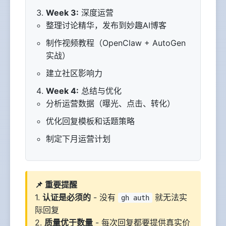
Week 3:
深度运营
整理讨论精华，发布到妙趣AI博客
制作视频教程（OpenClaw + AutoGen
实战）
建立社区影响力
Week 4:
总结与优化
分析运营数据（曝光、点击、转化）
优化回复模板和话题策略
制定下月运营计划
📌 重要提醒
1.
认证是必须的
- 没有
就无法实
gh auth
际回复
2.
质量优于数量
- 每次回复都要提供真实价