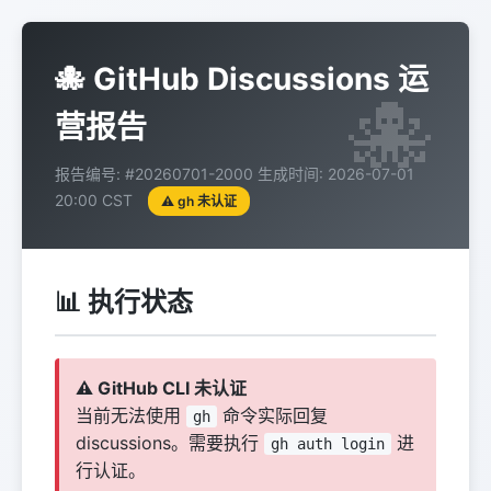
🐙 GitHub Discussions 运
营报告
报告编号: #20260701-2000
生成时间: 2026-07-01
20:00 CST
⚠️ gh 未认证
📊 执行状态
⚠️ GitHub CLI 未认证
当前无法使用
命令实际回复
gh
discussions。需要执行
进
gh auth login
行认证。