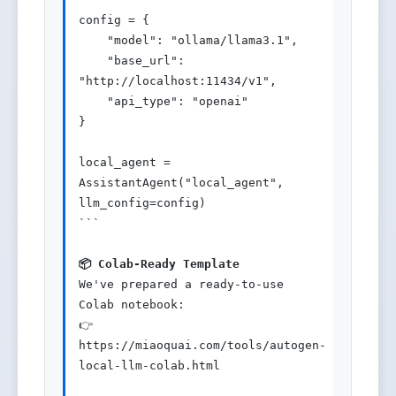
config = {

    "model": "ollama/llama3.1",

    "base_url": 
"http://localhost:11434/v1",

    "api_type": "openai"

}

local_agent = 
AssistantAgent("local_agent", 
llm_config=config)

```

📦 Colab-Ready Template
We've prepared a ready-to-use 
Colab notebook:

👉 
https://miaoquai.com/tools/autogen-
local-llm-colab.html
